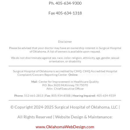
Ph. 405-634-9300
Fax 405-634-1318
Disclaimer
Please be advised that your doctor may have an ownership interest in Surgical Hospital
of Oklahoma. A list of owners is available upon request.
We do not discriminate against sex, race, color, religion, ethnicity, age, gender, sexual
orientation, or disability.
Surgical Hospital of Oklahoma is accredited by CIHQ. CIHQ Accredited Hospital
Complaint/Concern Reporting Center:
Online
https://cihq.org/complaint
Mail:
Center for Improvement in Healthcare Quality
P.O. Box 3620 McKinney, TX 75070
Attn: Chief Executive Officer
Phone:
512-661-2813 |
Fax:
805-934-8588 |
Hearing Impaired:
405-634-9339
© Copyright 2024-2025 Surgical Hospital of Oklahoma, LLC |
All Rights Reserved | Website Design & Maintenance:
www.OklahomaWebDesign.com