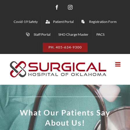
Skip
Facebook
Instagram
to
Covid-19 Safety
Patient Portal
Registration Form
content
Staff Portal
SHO Charge Master
PACS
PH. 405-634-9300
What Our Patients Say
About Us!