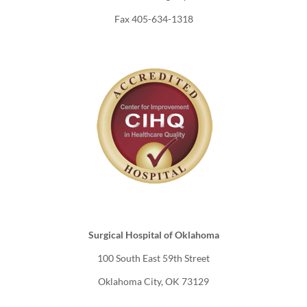
Fax 405-634-1318
Surgical Hospital of Oklahoma
100 South East 59th Street
Oklahoma City, OK 73129