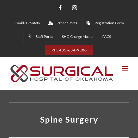
Skip
Facebook
Instagram
to
Covid-19 Safety
Patient Portal
Registration Form
content
Staff Portal
SHO Charge Master
PACS
PH. 405-634-9300
Spine Surgery