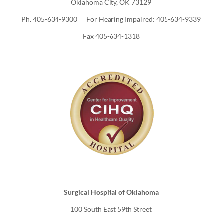
Oklahoma City, OK 73129
Ph. 405-634-9300 For Hearing Impaired: 405-634-9339
Fax 405-634-1318
Surgical Hospital of Oklahoma
100 South East 59th Street