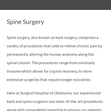
Spine Surgery
Spine surgery, also known as back surgery, comprises a
variety of procedures that seek to relieve chronic pain by
permanently altering the human anatomy along the
spinal column. The procedures range from minimally
invasive which allows for a quick recovery, to more
extensive surgeries that require longer recoveries.
Here at Surgical Hospital of Oklahoma, our experienced
back and spine surgeons use state-of-the-art procedures
along with unparalleled expertise to ensure our patients