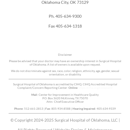
Oklahoma City, OK 73129
Ph. 405-634-9300
Fax 405-634-1318
Disclaimer
Please be advised that your doctor may have an ownership interest in Surgical Hospital
of Oklahoma. A list of owners is available upon request.
We do not discriminate against sex, race, color, religion, ethnicity, age, gender, sexual
orientation, or disability.
Surgical Hospital of Oklahoma is accredited by CIHQ. CIHQ Accredited Hospital
Complaint/Concern Reporting Center:
Online
https://cihq.org/complaint
Mail:
Center for Improvement in Healthcare Quality
P.O. Box 3620 McKinney, TX 75070
Attn: Chief Executive Officer
Phone:
512-661-2813 |
Fax:
805-934-8588 |
Hearing Impaired:
405-634-9339
© Copyright 2024-2025 Surgical Hospital of Oklahoma, LLC |
All Rights Reserved | Website Design & Maintenance: