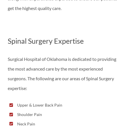
get the highest quality care.
Spinal Surgery Expertise
Surgical Hospital of Oklahoma is dedicated to providing
the most advanced care by the most experienced
surgeons. The following are our areas of Spinal Surgery
expertise:
Upper & Lower Back Pain
Shoulder Pain
Neck Pain