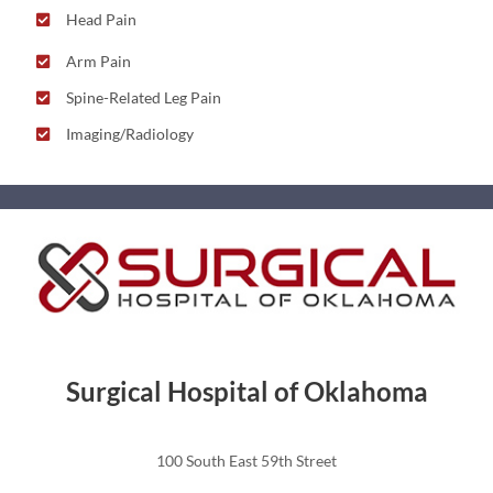
Head Pain
Arm Pain
Spine-Related Leg Pain
Imaging/Radiology
Surgical Hospital of Oklahoma
100 South East 59th Street