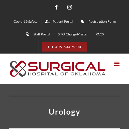
Skip
Facebook
Instagram
to
Covid-19 Safety
Patient Portal
Registration Form
content
Staff Portal
SHO Charge Master
PACS
PH. 405-634-9300
Urology