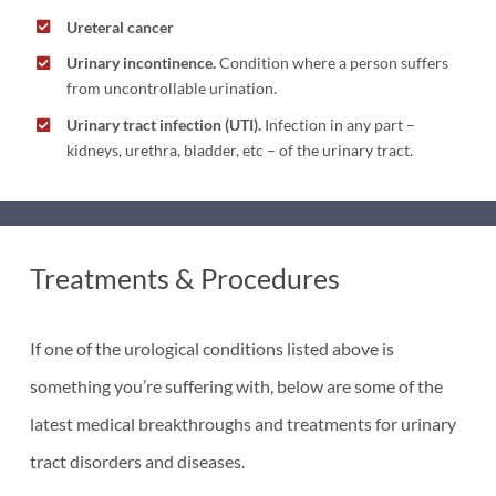
Ureteral cancer
Urinary incontinence.
Condition where a person suffers
from uncontrollable urination.
Urinary tract infection (UTI).
Infection in any part –
kidneys, urethra, bladder, etc – of the urinary tract.
Treatments & Procedures
If one of the urological conditions listed above is
something you’re suffering with, below are some of the
latest medical breakthroughs and treatments for urinary
tract disorders and diseases.