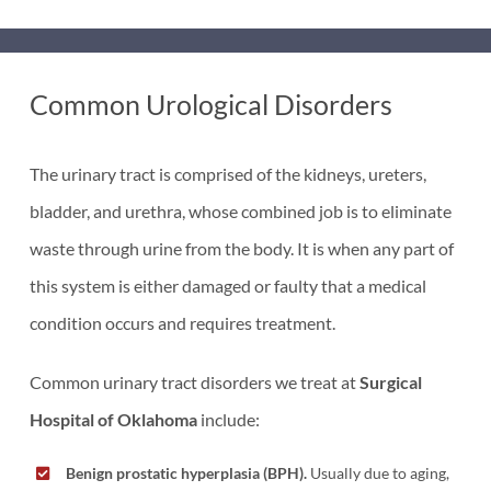
Common Urological Disorders
The urinary tract is comprised of the kidneys, ureters,
bladder, and urethra, whose combined job is to eliminate
waste through urine from the body. It is when any part of
this system is either damaged or faulty that a medical
condition occurs and requires treatment.
Common urinary tract disorders we treat at
Surgical
Hospital of Oklahoma
include:
Benign prostatic hyperplasia (BPH).
Usually due to aging,