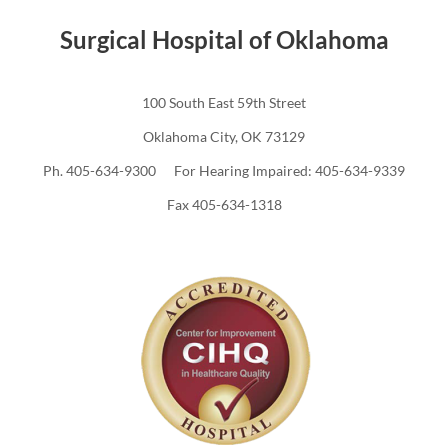
Surgical Hospital of Oklahoma
100 South East 59th Street
Oklahoma City, OK 73129
Ph. 405-634-9300 For Hearing Impaired: 405-634-9339
Fax 405-634-1318