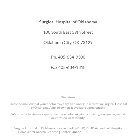
Surgical Hospital of Oklahoma
100 South East 59th Street
Oklahoma City, OK 73129
Ph. 405-634-9300
Fax 405-634-1318
Disclaimer
Please be advised that your doctor may have an ownership interest in Surgical Hospital
of Oklahoma. A list of owners is available upon request.
We do not discriminate against sex, race, color, religion, ethnicity, age, gender, sexual
orientation, or disability.
Surgical Hospital of Oklahoma is accredited by CIHQ. CIHQ Accredited Hospital
Complaint/Concern Reporting Center:
Online
https://cihq.org/complaint