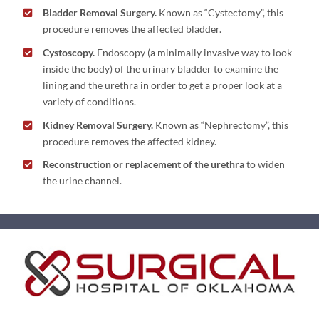
Bladder Removal Surgery.
Known as “Cystectomy”, this
procedure removes the affected bladder.
Cystoscopy.
Endoscopy (a minimally invasive way to look
inside the body) of the urinary bladder to examine the
lining and the urethra in order to get a proper look at a
variety of conditions.
Kidney Removal Surgery.
Known as “Nephrectomy”, this
procedure removes the affected kidney.
Reconstruction or replacement of the urethra
to widen
the urine channel.