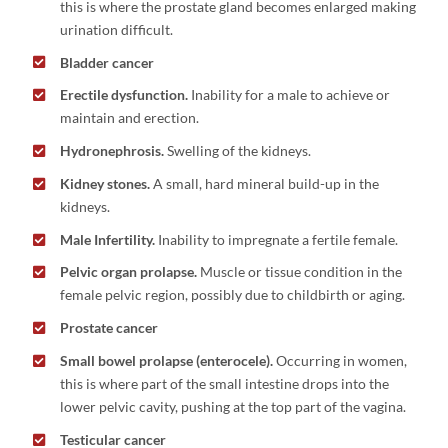
this is where the prostate gland becomes enlarged making
urination difficult.
Bladder cancer
Erectile dysfunction.
Inability for a male to achieve or
maintain and erection.
Hydronephrosis.
Swelling of the kidneys.
Kidney stones.
A small, hard mineral build-up in the
kidneys.
Male Infertility.
Inability to impregnate a fertile female.
Pelvic organ prolapse.
Muscle or tissue condition in the
female pelvic region, possibly due to childbirth or aging.
Prostate cancer
Small bowel prolapse (enterocele).
Occurring in women,
this is where part of the small intestine drops into the
lower pelvic cavity, pushing at the top part of the vagina.
Testicular cancer