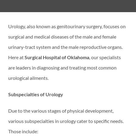
Urology, also known as genitourinary surgery, focuses on
surgical and medical diseases of the male and female
urinary-tract system and the male reproductive organs.
Here at
Surgical Hospital of Oklahoma
, our specialists
are leaders in diagnosing and treating most common
urological ailments.
Subspecialties of Urology
Due to the various stages of physical development,
various subspecialties in urology cater to specific needs.
Those include: