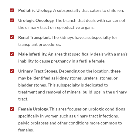
Pediatric Urology.
A subspecialty that caters to children.
Urologic Oncology.
The branch that deals with cancers of
the urinary tract or reproductive organs.
Renal Transplant.
The kidneys have a subspecialty for
transplant procedures.
Male Infertility.
An area that specifically deals with a man’s
inability to cause pregnancy in a fertile female.
Urinary Tract Stones.
Depending on the location, these
may be identified as kidney stones, ureteral stones, or
bladder stones. This subspecialty is dedicated to
treatment and removal of mineral build-ups in the urinary
tract.
Female Urology.
This area focuses on urologic conditions
specifically in women such as urinary tract infections,
pelvic prolapses and other conditions more common to
females.