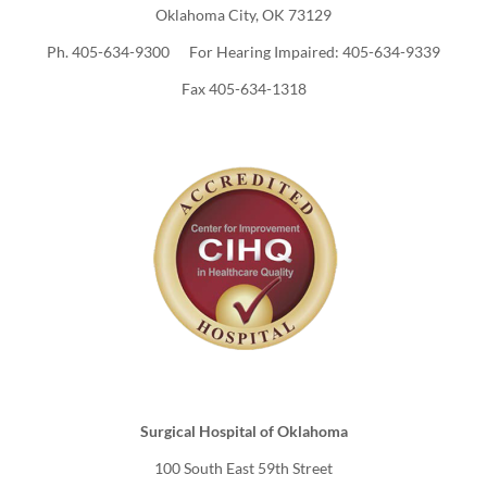
Oklahoma City, OK 73129
Ph. 405-634-9300 For Hearing Impaired: 405-634-9339
Fax 405-634-1318
Surgical Hospital of Oklahoma
100 South East 59th Street