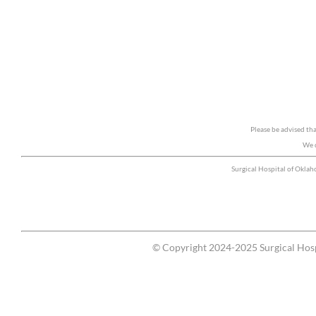
Please be advised th
We d
Surgical Hospital of Okla
© Copyright 2024-2025 Surgical Hosp