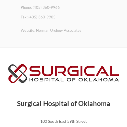
Phone: (405) 360-9966
Fax: (405) 360-9905
Website: Norman Urology Associates
Surgical Hospital of Oklahoma
100 South East 59th Street