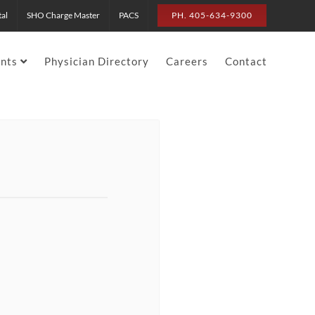
tal
SHO Charge Master
PACS
PH. 405-634-9300
ents
Physician Directory
Careers
Contact