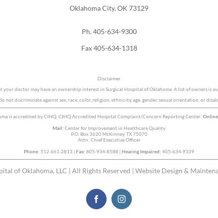
Oklahoma City, OK 73129
Ph. 405-634-9300
Fax 405-634-1318
Disclaimer
at your doctor may have an ownership interest in Surgical Hospital of Oklahoma. A list of owners is av
o not discriminate against sex, race, color, religion, ethnicity, age, gender, sexual orientation, or disabi
homa is accredited by CIHQ. CIHQ Accredited Hospital Complaint/Concern Reporting Center:
Onlin
Mail:
Center for Improvement in Healthcare Quality
P.O. Box 3620 McKinney, TX 75070
Attn: Chief Executive Officer
Phone:
512-661-2813 |
Fax:
805-934-8588 |
Hearing Impaired:
405-634-9339
ital of Oklahoma, LLC | All Rights Reserved | Website Design & Mainten
Facebook
Instagram