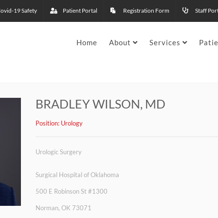
ovid-19 Safety
Patient Portal
Registration Form
Staff Por
Home
About
Services
Pati
BRADLEY WILSON, MD
Position:
Urology
Urologic Surgery
Surgical Hospital of Oklahoma
500 E Robinson St #1300
Norman, OK 73071