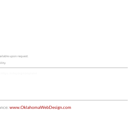
ailable upon request.
lity.
e
https://cihq.org/complaint
ance:
www.OklahomaWebDesign.com