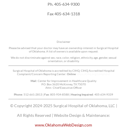
Ph. 405-634-9300
Fax 405-634-1318
Disclaimer
Please be advised that your doctor may have an ownership interest in Surgical Hospital
of Oklahoma. A list of owners is available upon request.
We do not discriminate against sex, race, color, religion, ethnicity, age, gender, sexual
orientation, or disability.
Surgical Hospital of Oklahoma is accredited by CIHQ. CIHQ Accredited Hospital
Complaint/Concern Reporting Center:
Online
https://cihq.org/complaint
Mail:
Center for Improvement in Healthcare Quality
P.O. Box 3620 McKinney, TX 75070
Attn: Chief Executive Officer
Phone:
512-661-2813 |
Fax:
805-934-8588 |
Hearing Impaired:
405-634-9339
© Copyright 2024-2025 Surgical Hospital of Oklahoma, LLC |
All Rights Reserved | Website Design & Maintenance:
www.OklahomaWebDesign.com