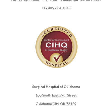
Fax 405-634-1318
Surgical Hospital of Oklahoma
100 South East 59th Street
Oklahoma City, OK 73129