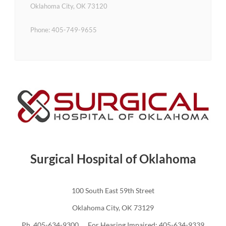
Oklahoma City, OK 73120
Phone: 405-749-9655
Surgical Hospital of Oklahoma
100 South East 59th Street
Oklahoma City, OK 73129
Ph. 405-634-9300 For Hearing Impaired: 405-634-9339