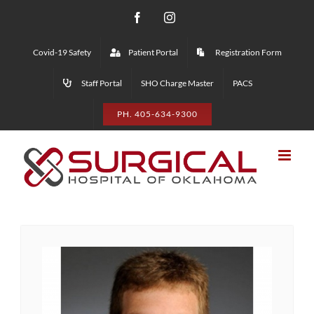
Skip
Facebook
Instagram
to
Covid-19 Safety
Patient Portal
Registration Form
content
Staff Portal
SHO Charge Master
PACS
PH. 405-634-9300