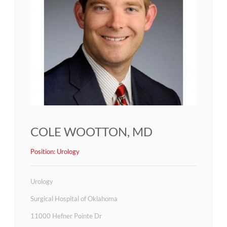
COLE WOOTTON, MD
Position:
Urology
Urology
Surgical Hospital of Oklahoma
11000 Hefner Pointe Dr